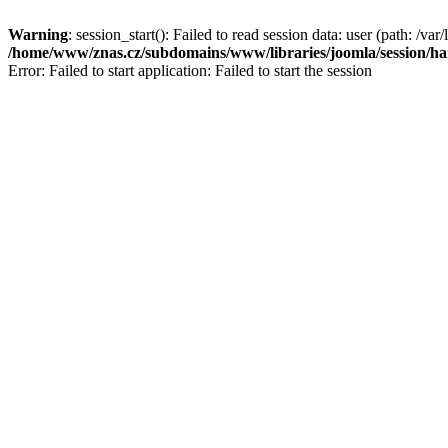
Warning
: session_start(): Failed to read session data: user (path: /var/
/home/www/znas.cz/subdomains/www/libraries/joomla/session/ha
Error: Failed to start application: Failed to start the session