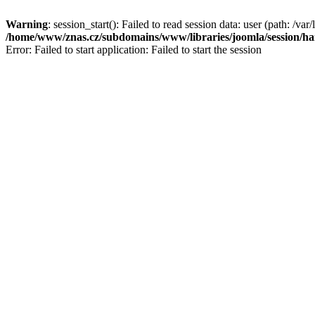
Warning
: session_start(): Failed to read session data: user (path: /var/
/home/www/znas.cz/subdomains/www/libraries/joomla/session/ha
Error: Failed to start application: Failed to start the session