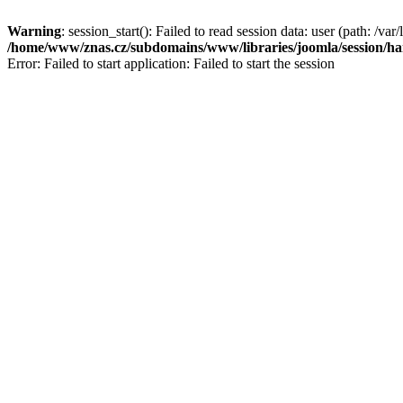
Warning
: session_start(): Failed to read session data: user (path: /var/
/home/www/znas.cz/subdomains/www/libraries/joomla/session/ha
Error: Failed to start application: Failed to start the session