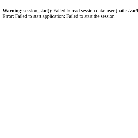
Warning
: session_start(): Failed to read session data: user (path: /var
Error: Failed to start application: Failed to start the session