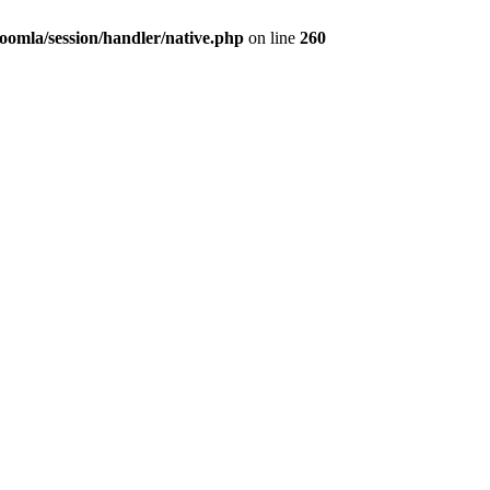
omla/session/handler/native.php
on line
260