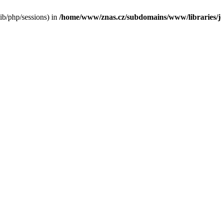
/lib/php/sessions) in
/home/www/znas.cz/subdomains/www/libraries/jo