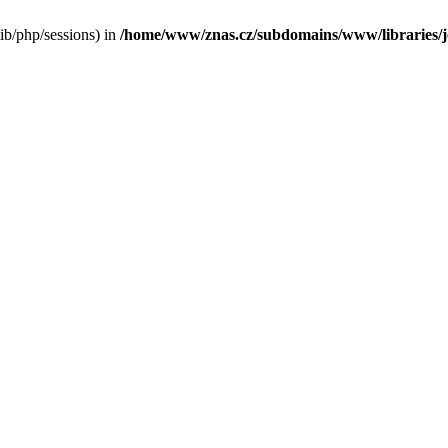
/lib/php/sessions) in
/home/www/znas.cz/subdomains/www/libraries/jo