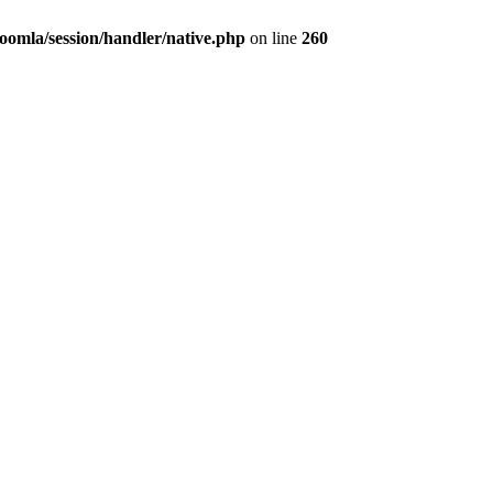
omla/session/handler/native.php
on line
260