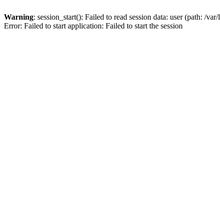
Warning
: session_start(): Failed to read session data: user (path: /var
Error: Failed to start application: Failed to start the session